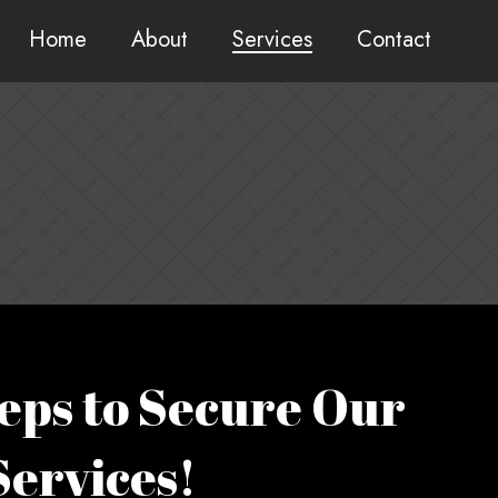
Home
About
Services
Contact
eps to Secure Our
Services!