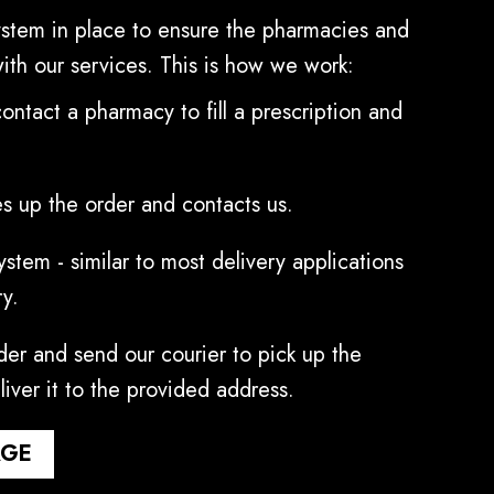
stem in place to ensure the pharmacies and
with our services. This is how we work:
contact a pharmacy to fill a prescription and
s up the order and contacts us.
stem - similar to most delivery applications
ry.
er and send our courier to pick up the
liver it to the provided address.
AGE