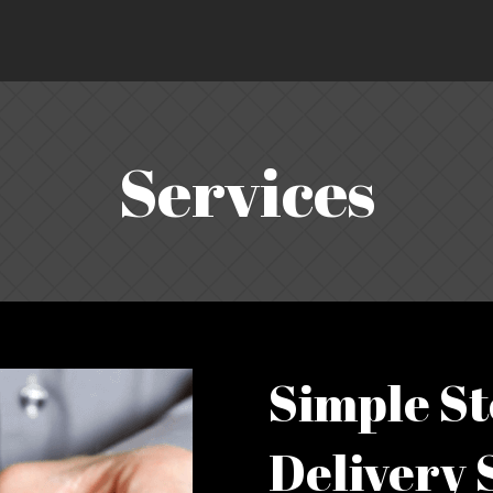
Services
Simple St
Delivery 