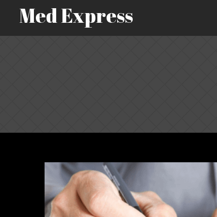
Med Express