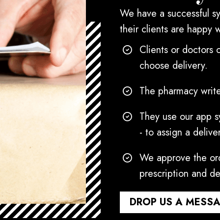
We have a successful sy
their clients are happy 
Clients or doctors 
choose delivery.
The pharmacy write
They use our app sy
- to assign a delive
We approve the ord
prescription and de
DROP US A MESS